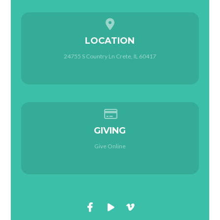
View map of our location
LOCATION
24755 S Country Ln Crete, IL 60417
Give online
GIVING
Give Online