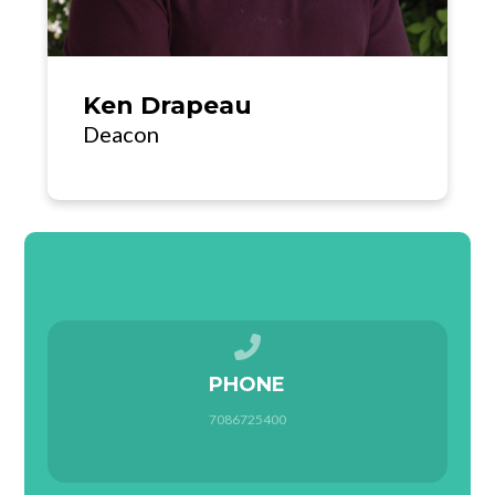
Ken Drapeau
Deacon
Call us at 7086725400
PHONE
7086725400