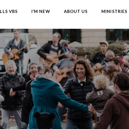
LLS VBS
I’M NEW
ABOUT US
MINISTRIES