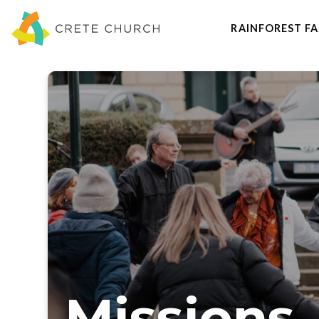
RAINFOREST FA
Missions