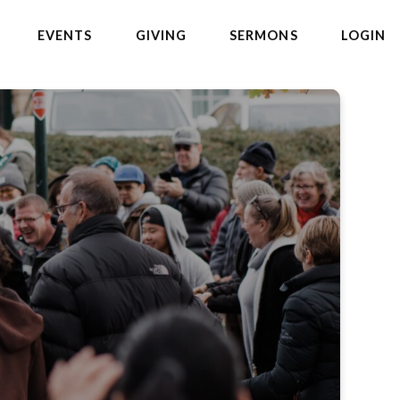
EVENTS
GIVING
SERMONS
LOGIN