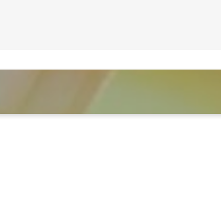
LEARN MORE