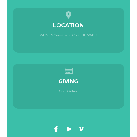
View map of our location
LOCATION
24755 S Country Ln Crete, IL 60417
Give online
GIVING
Give Online