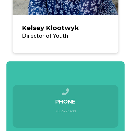
Kelsey Klootwyk
Director of Youth
Call us at 7086725400
PHONE
7086725400